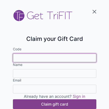
Claim your Gift Card
Code
Name
Email
Already have an account?
Sign in
Claim gift card