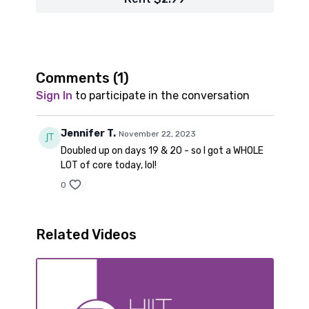
Comments (
1
)
Sign In
to participate in the conversation
Jennifer T.
November 22, 2023
Doubled up on days 19 & 20 - so I got a WHOLE
LOT of core today, lol!
0
Related Videos