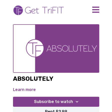
ABSOLUTELY
Learn more
Subscribe to watch
Rent $2.99