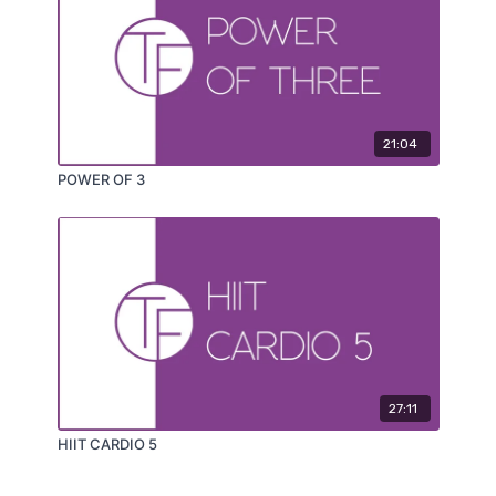
21:04
POWER OF 3
27:11
HIIT CARDIO 5