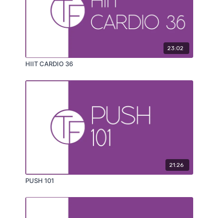
23:02
HIIT CARDIO 36
21:26
PUSH 101