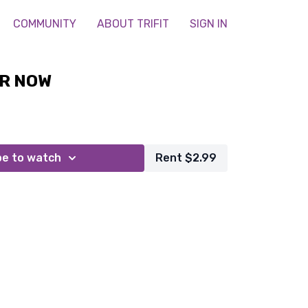
COMMUNITY
ABOUT TRIFIT
SIGN IN
R NOW
be to watch
Rent $2.99