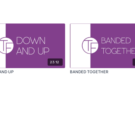
23:12
AND UP
BANDED TOGETHER