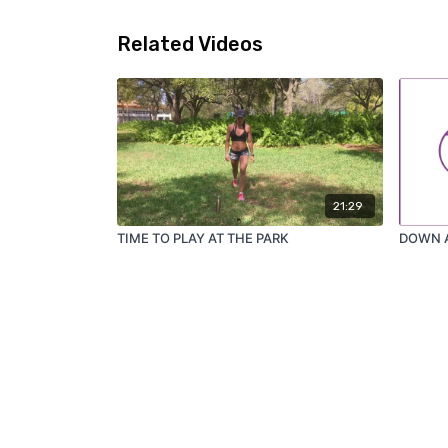
Related Videos
21:29
TIME TO PLAY AT THE PARK
DOWN 