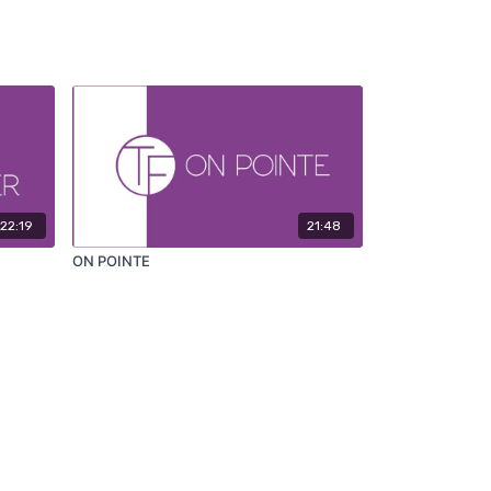
22:19
21:48
ON POINTE