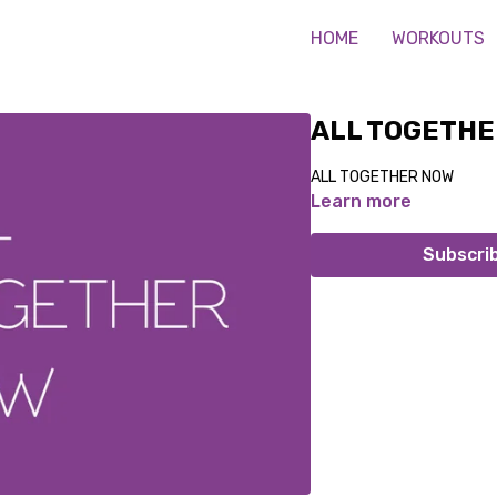
HOME
WORKOUTS
ALL TOGETHE
ALL TOGETHER NOW
Learn more
Subscri