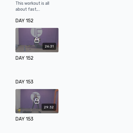
This workout is all
about fast,
aggressive
DAY 152
combinations to
boost your mood.
26:31
DAY 152
DAY 153
29:32
DAY 153