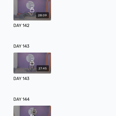
28:09
DAY 142
DAY 143
27:45
DAY 143
DAY 144