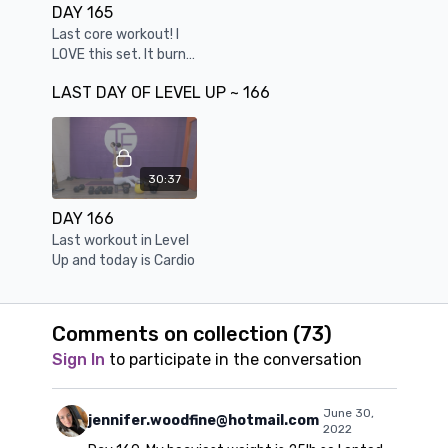
DAY 165
Last core workout! I
LOVE this set. It burns
in so many god ways.
LAST DAY OF LEVEL UP ~ 166
You can feel every
abdominal muscle
firing.
30:37
DAY 166
Last workout in Level
Up and today is Cardio
Comments on collection (
73
)
Sign In
to participate in the conversation
June 30,
jennifer.woodfine@hotmail.com
2022