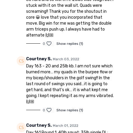
stuck with it on the wall sit. Quads were
screaming!! Thank you for the shoutout in
core 😀 love that you incorporated that
move. Big win for me was getting the double
arm triceps push up. I always have had to
alternate 🙌🏼
0
Show replies (1)
Courtney S.
March 03, 2022
Day 163 - 20 and 25lb kb. I am not sure which
burned more… my quads in the burpee flow or
my bicep/shoulders in the golf swing!! In the
last round of swings you said…it is going to
get hard, and that’s ok… it is what kept me
going. I kept repeating it as my arms vibrated.
🙌🏼
0
Show replies (1)
Courtney S.
March 01, 2022
Day 161 Round 1: 40lb squat; 35lb single DL;