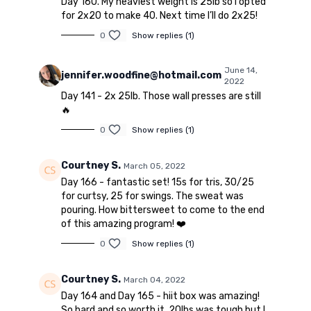
Day 160. My heaviest weight is 25lb so I opted
for 2x20 to make 40. Next time I’ll do 2x25!
0
Show replies (1)
June 14,
jennifer.woodfine@hotmail.com
2022
Day 141 - 2x 25lb. Those wall presses are still
🔥
0
Show replies (1)
Courtney S.
March 05, 2022
Day 166 - fantastic set! 15s for tris, 30/25
for curtsy, 25 for swings. The sweat was
pouring. How bittersweet to come to the end
of this amazing program! ❤️
0
Show replies (1)
Courtney S.
March 04, 2022
Day 164 and Day 165 - hiit box was amazing!
So hard and so worth it. 20lbs was tough but I