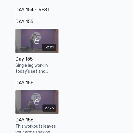
DAY 154 ~ REST
DAY 155
32:01
Day 155
Single leg work in
today's set and
strengthening our
DAY 156
pistol squats
27:26
DAY 156
This workouts leaves
your arms shaking