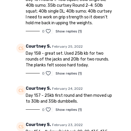
40lb sumo; 35lb curtsey Round 2-4: 50lb
squat; 40lb single DL; 40lb sumo; 40lb curtsey
I need to work on grip strength so it doesn’t
hold me back in upping the weights.
0
Show replies (1)
Courtney S.
February 25, 2022
Day 158 - great set. Used 25lb kb for two
rounds of the jacks and 20lb for two rounds.
The planks felt soooo hard today.
0
Show replies (1)
Courtney S.
February 24, 2022
Day 157 - 25kb first round and then moved up
to 30lb and 35lb dumbbells.
0
Show replies (1)
Courtney S.
February 23, 2022