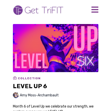
COLLECTION
LEVEL UP 6
Amy Moss-Archambault
Month 6 of Level Up we celebrate our strength, we