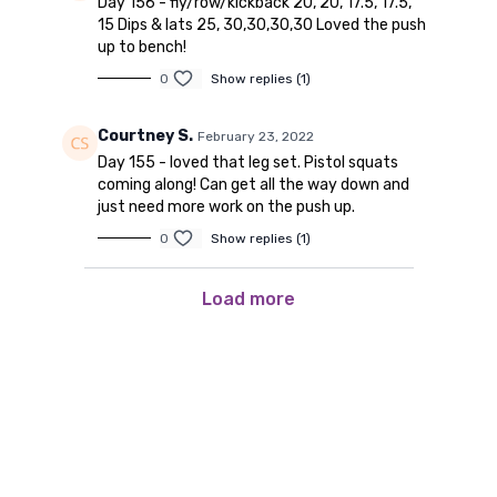
Day 156 - fly/row/kickback 20, 20, 17.5, 17.5,
15 Dips & lats 25, 30,30,30,30 Loved the push
up to bench!
0
Show replies (1)
Courtney S.
February 23, 2022
Day 155 - loved that leg set. Pistol squats
coming along! Can get all the way down and
just need more work on the push up.
0
Show replies (1)
Load more