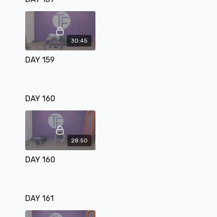
30:45
DAY 159
DAY 160
28:50
DAY 160
DAY 161