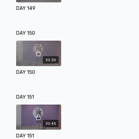
DAY 149
DAY 150
30:30
DAY 150
DAY 151
30:45
DAY 151