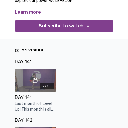
explore our power, we LEVEL UP
Learn more
Trust yourself, know you have the tools and skills to
navigate these workouts. This month we cement
the mind/body connection of resilience.
Subscribe to watch
24 VIDEOS
DAY 141
27:55
DAY 141
Last month of Level
Up! This month is all
about pushing
DAY 142
through the last
mental barrier.