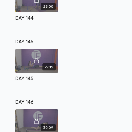
28:00
DAY 144
DAY 145
27:19
DAY 145
DAY 146
30:09