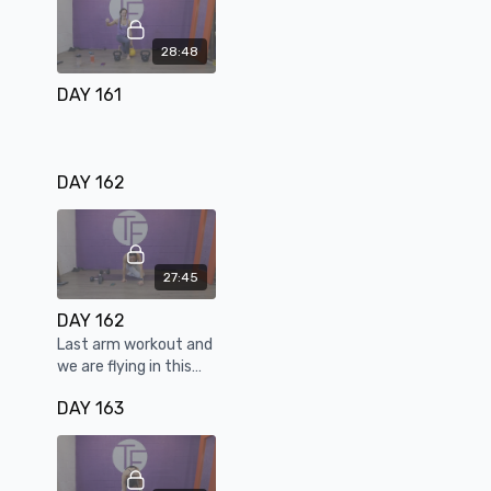
28:48
DAY 161
DAY 162
27:45
DAY 162
Last arm workout and
we are flying in this
one.
DAY 163