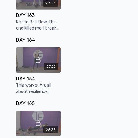
29:33
DAY 163
Kettle Bell Flow. This
one killed me. I break
every rep, every set
DAY 164
but I LOVE it.
27:22
DAY 164
This workout is all
about resilience.
DAY 165
26:25