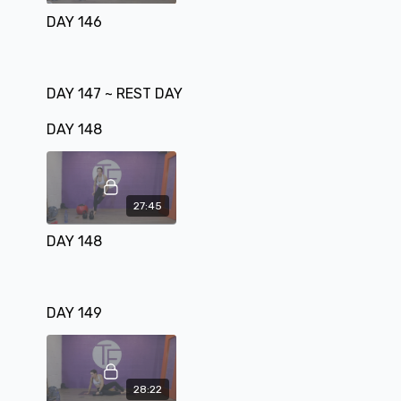
DAY 146
DAY 147 ~ REST DAY
DAY 148
27:45
DAY 148
DAY 149
28:22