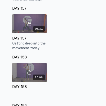
while tapping into
DAY 157
explosive power
26:36
DAY 157
Getting deep into the
movement today.
DAY 158
28:09
DAY 158
DAY 159