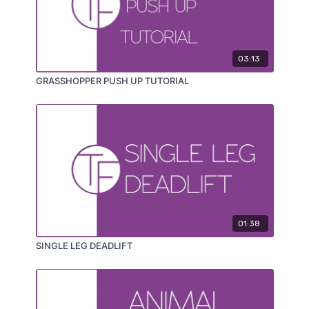
03:13
GRASSHOPPER PUSH UP TUTORIAL
01:38
SINGLE LEG DEADLIFT