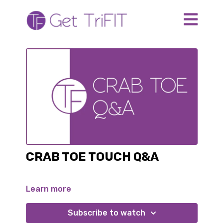
CRAB TOE TOUCH Q&A
Learn more
Subscribe to watch