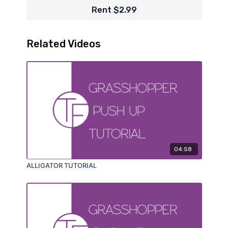
Rent $2.99
Related Videos
04:58
ALLIGATOR TUTORIAL