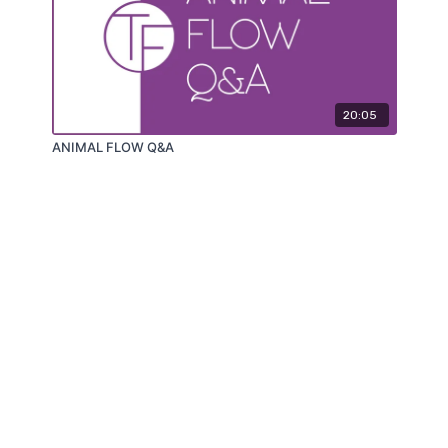
20:05
ANIMAL FLOW Q&A