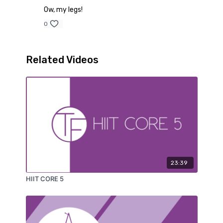
Ow, my legs!
0
Related Videos
23:39
HIIT CORE 5