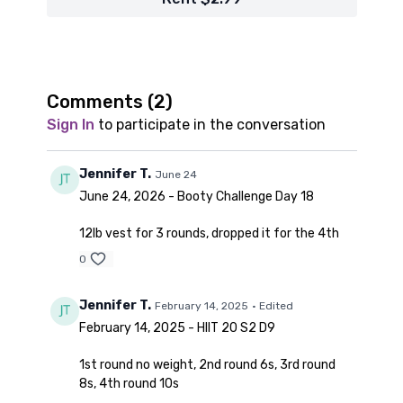
Comments (
2
)
Sign In
to participate in the conversation
Jennifer T.
June 24
June 24, 2026 - Booty Challenge Day 18
12lb vest for 3 rounds, dropped it for the 4th
0
Jennifer T.
February 14, 2025
• Edited
February 14, 2025 - HIIT 20 S2 D9
1st round no weight, 2nd round 6s, 3rd round
8s, 4th round 10s