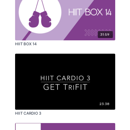
31:59
HIIT BOX 14
23:38
HIIT CARDIO 3