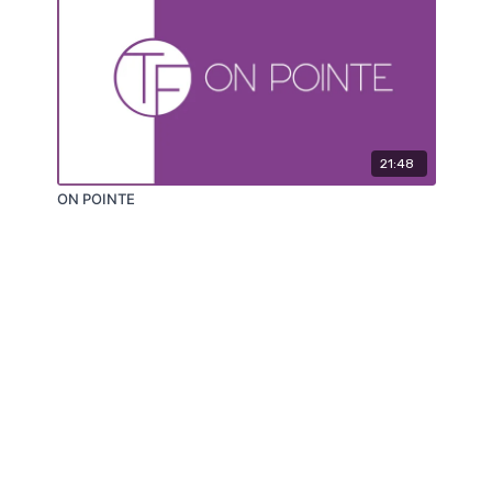
21:48
ON POINTE