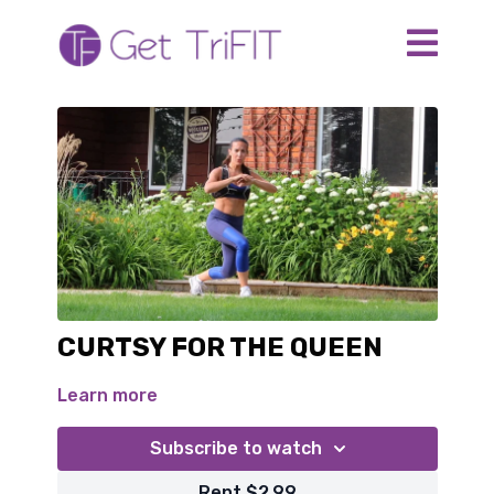
CURTSY FOR THE QUEEN
Learn more
Subscribe to watch
Rent $2.99