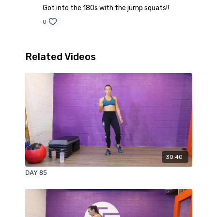
Got into the 180s with the jump squats!!
0
Related Videos
30:40
DAY 85