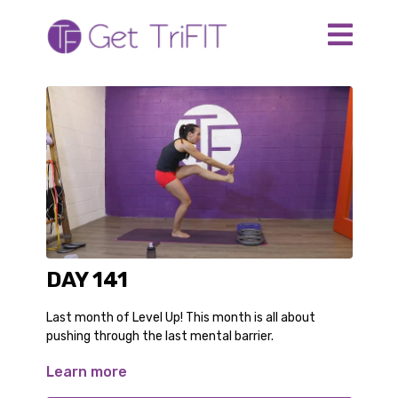
DAY 141
Last month of Level Up! This month is all about
pushing through the last mental barrier.
Learn more
For this workout you need:
a heavy resistance band