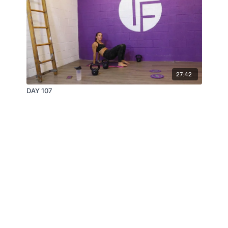
27:42
DAY 107