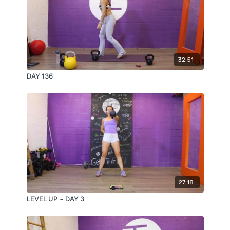
32:51
DAY 136
27:18
LEVEL UP ~ DAY 3