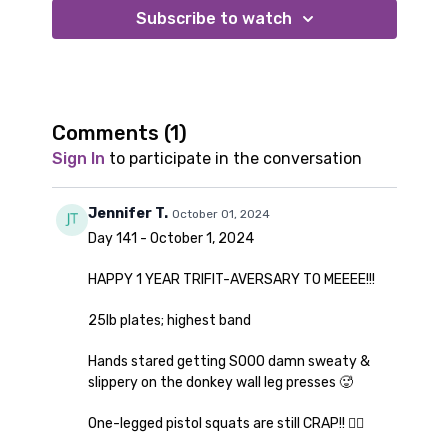
2 of your heaviest dumbbells or plates (I use 25lbs in
Subscribe to watch
this workout)
Comments (
1
)
Sign In
to participate in the conversation
Jennifer T.
October 01, 2024
Day 141 - October 1, 2024
HAPPY 1 YEAR TRIFIT-AVERSARY TO MEEEE!!!
25lb plates; highest band
Hands stared getting SOOO damn sweaty &
slippery on the donkey wall leg presses 🥵
One-legged pistol squats are still CRAP!! 👎🏼