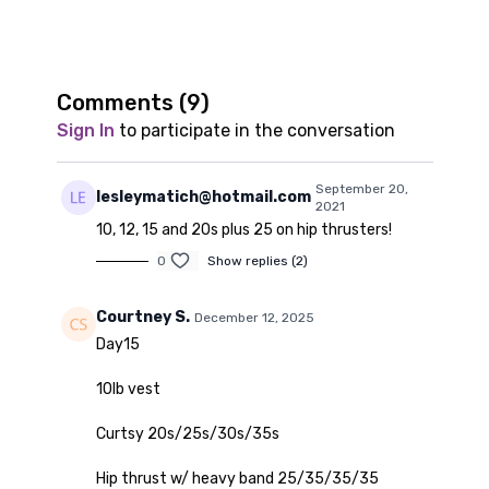
Comments (
9
)
Sign In
to participate in the conversation
September 20,
lesleymatich@hotmail.com
2021
10, 12, 15 and 20s plus 25 on hip thrusters!
0
Show replies (2)
Courtney S.
December 12, 2025
Day15
10lb vest
Curtsy 20s/25s/30s/35s
Hip thrust w/ heavy band 25/35/35/35