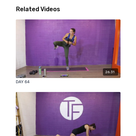
Related Videos
26:31
DAY 64