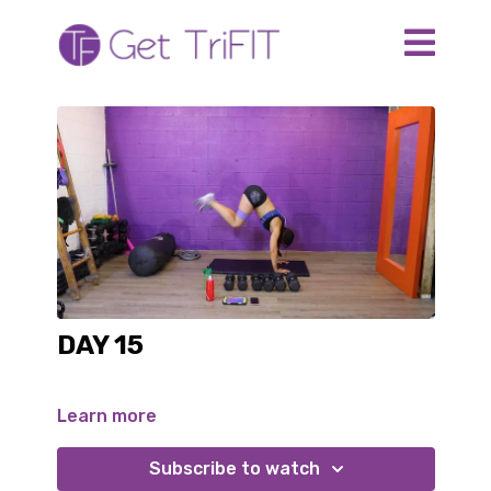
DAY 15
Learn more
Subscribe to watch