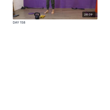
28:09
DAY 158