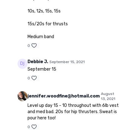
10s, 12s, 15s, 15s
15s/20s for thrusts
Medium band
0
Debbie J.
September 15, 2021
September 15
0
August
jennifer.woodfine@hotmail.com
13, 2021
Level up day 15 - 10 throughout with 6lb vest
and med bad. 20s for hip thrusters. Sweat is
pour here too!
0