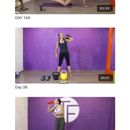
30:09
DAY 146
26:01
Day 38