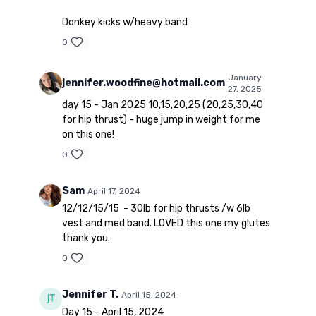
Donkey kicks w/heavy band
0
January
jennifer.woodfine@hotmail.com
27, 2025
day 15 - Jan 2025 10,15,20,25 (20,25,30,40
for hip thrust) - huge jump in weight for me
on this one!
0
Sam
April 17, 2024
12/12/15/15 - 30lb for hip thrusts /w 6lb
vest and med band. LOVED this one my glutes
thank you.
0
Jennifer T.
April 15, 2024
Day 15 - April 15, 2024