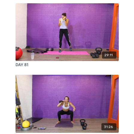
29:11
DAY 81
31:26