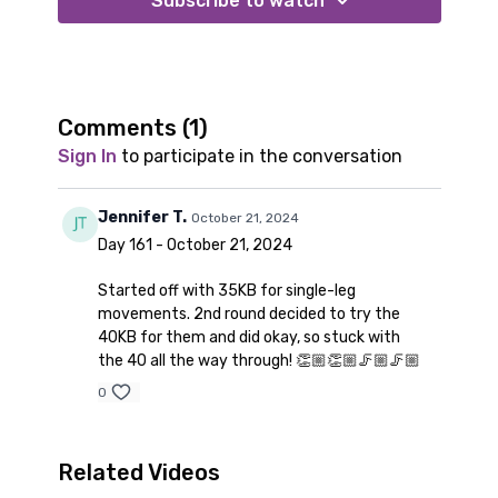
Subscribe to watch
Comments (
1
)
Sign In
to participate in the conversation
Jennifer T.
October 21, 2024
Day 161 - October 21, 2024
Started off with 35KB for single-leg
movements. 2nd round decided to try the
40KB for them and did okay, so stuck with
the 40 all the way through! 👏🏼👏🏼🦵🏼🦵🏼
0
Related Videos