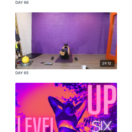
DAY 66
29:12
DAY 65