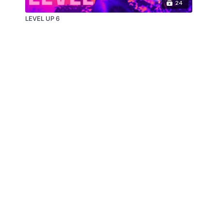
24
LEVEL UP 6