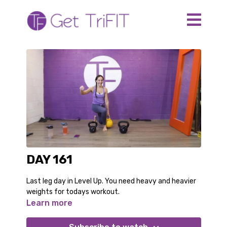
DAY 161
Last leg day in Level Up. You need heavy and heavier
weights for todays workout.
Learn more