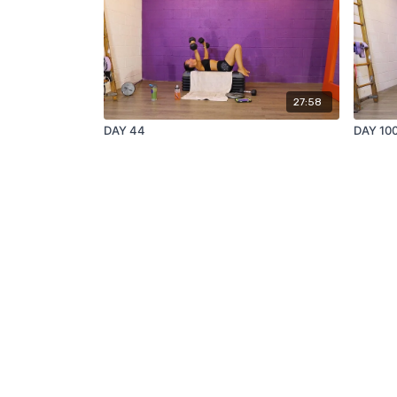
27:58
DAY 44
DAY 10