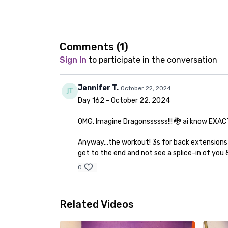
Comments (
1
)
Sign In
to participate in the conversation
Jennifer T.
October 22, 2024
Day 162 - October 22, 2024
OMG, Imagine Dragonssssss!!! 🐉 ai know EXACTLY
Anyway…the workout! 3s for back extensions - 
get to the end and not see a splice-in of yo
0
Related Videos