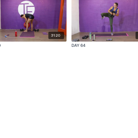
31:20
0
DAY 64