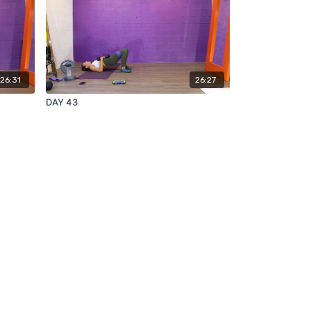
26:31
26:27
DAY 43