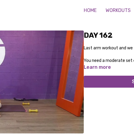
HOME
WORKOUTS
DAY 162
Last arm workout and we ar
You need a moderate set 
Learn more