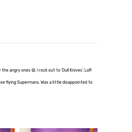
 angry ones 😆. I rock out to ‘Dull Knives’. Lol!!
se flying Supermans. Was a little disappointed to