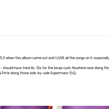
 when this album came out and I LOVE all the songs on it, especially the
should have tried 4s. 12s for the bicep curls. Nowhere near doing tho
u & Pete doing those side-by-side Supermans 🥺😆.