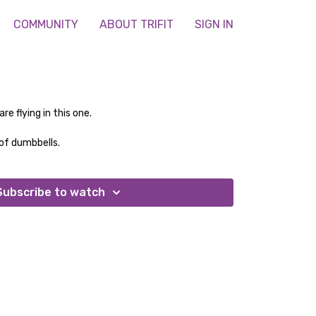
COMMUNITY
ABOUT TRIFIT
SIGN IN
e flying in this one.
of dumbbells.
Subscribe to watch