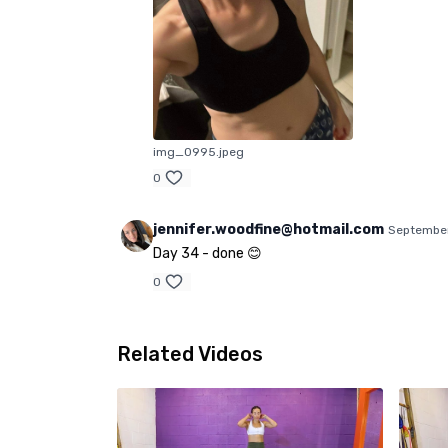
img_0995.jpeg
0
jennifer.woodfine@hotmail.com
September
Day 34 - done 😊
0
Related Videos