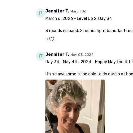
Jennifer T.
March 06
March 6, 2026 - Level Up 2, Day 34
3 rounds no band; 2 rounds light band; last r
0
Jennifer T.
May 05, 2024
Day 34 - May 4th, 2024 - Happy May the 4th b
It's so awesome to be able to do cardio at ho