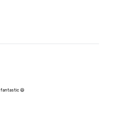
 fantastic 😄