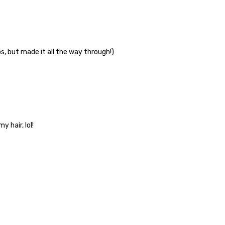
, but made it all the way through!)
 hair, lol!