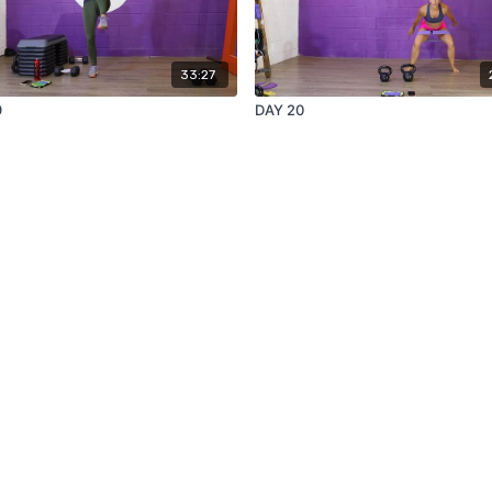
33:27
9
DAY 20
Redeem a gift card
Buy a gift card