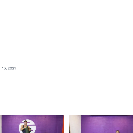
 13, 2021