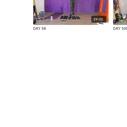
29:02
DAY 58
DAY 10
© Get TriFIT, 2021