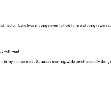
ound medium band (was moving slower to hold form and doing fewer reps
y with you!!
me in my bedroom on a Saturday morning, while simultaneously doing my