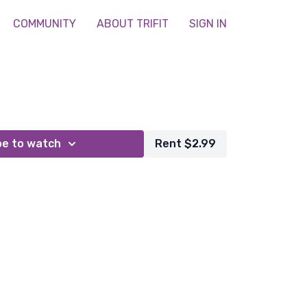
COMMUNITY
ABOUT TRIFIT
SIGN IN
be to watch
Rent $2.99