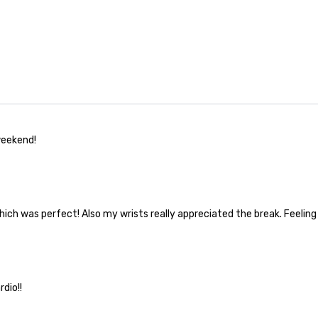
weekend!
hich was perfect! Also my wrists really appreciated the break. Feeling
dio!!