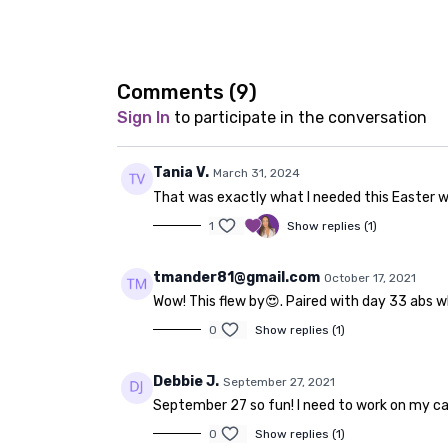
Comments (
9
)
Sign In
to participate in the conversation
Tania V.
March 31, 2024
That was exactly what I needed this Easter 
1
Show replies (1)
tmander81@gmail.com
October 17, 2021
Wow! This flew by😍. Paired with day 33 abs w
0
Show replies (1)
Debbie J.
September 27, 2021
September 27 so fun! I need to work on my car
0
Show replies (1)