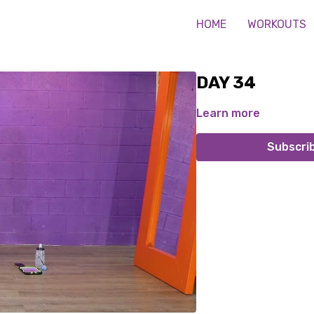
HOME
WORKOUTS
DAY 34
Learn more
Subscri