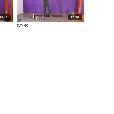
29:42
28:58
DAY 60