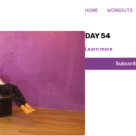
HOME
WORKOUTS
DAY 54
Learn more
Subscri