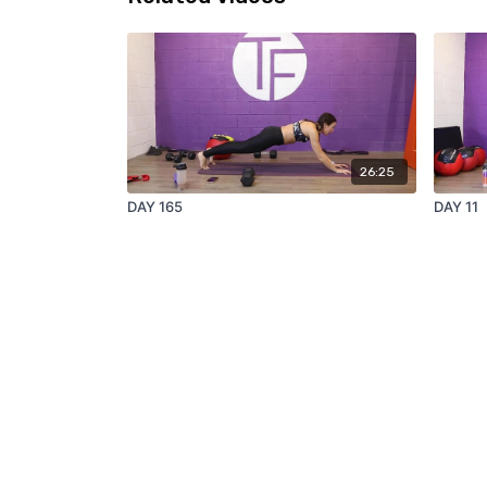
26:25
DAY 165
DAY 11