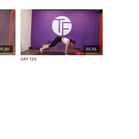
30:30
35:35
DAY 120