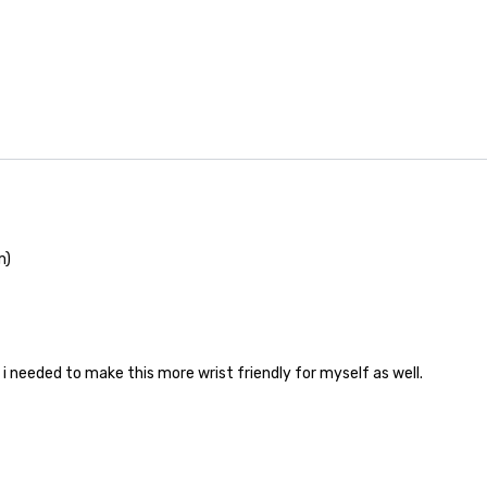
m)
i needed to make this more wrist friendly for myself as well.