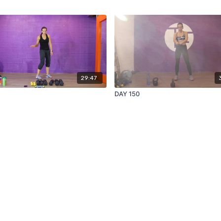
29:47
DAY 150