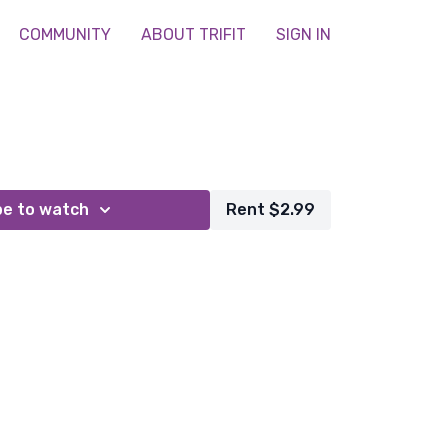
COMMUNITY
ABOUT TRIFIT
SIGN IN
be to watch
Rent $2.99