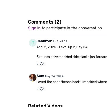
Comments (
2
)
Sign In
to participate in the conversation
Jennifer T.
April 02
April 2, 2026 - Level Up 2, Day 54
3 rounds only; modified side planks (on forear
0
Sam
May 24, 2024
Loved the band/bench hack!! I modified where 
0
Related Videos