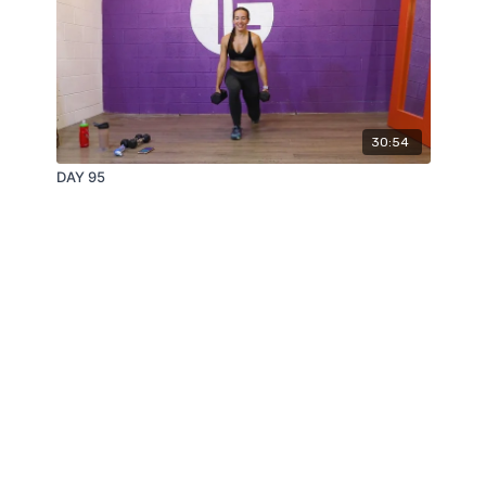
30:54
DAY 95