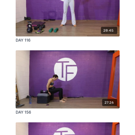
28:45
DAY 116
27:26
DAY 156