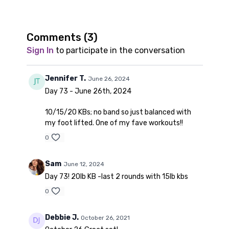
Comments (
3
)
Sign In
to participate in the conversation
Jennifer T.
June 26, 2024
Day 73 - June 26th, 2024
10/15/20 KBs; no band so just balanced with
my foot lifted. One of my fave workouts!!
0
Sam
June 12, 2024
Day 73! 20lb KB -last 2 rounds with 15lb kbs
0
Debbie J.
October 26, 2021