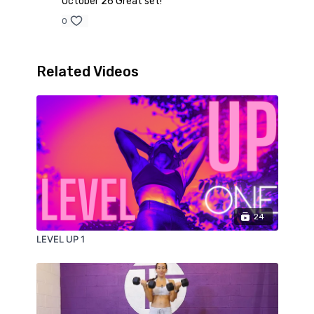
October 26 Great set!
0
Related Videos
24
LEVEL UP 1