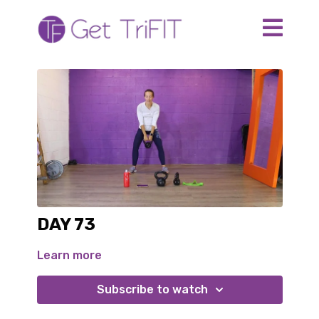
DAY 73
Learn more
Subscribe to watch