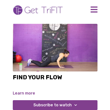
FIND YOUR FLOW
Learn more
Subscribe to watch