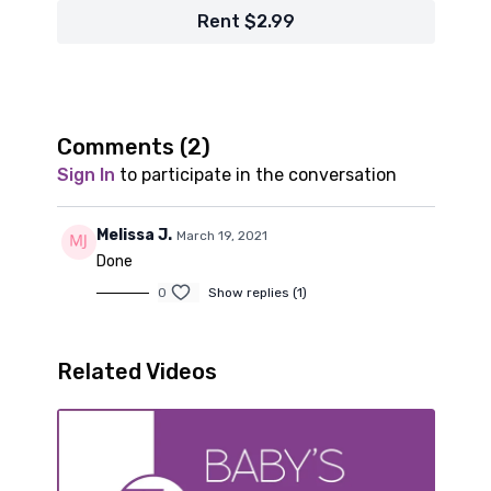
Rent $2.99
Comments (
2
)
Sign In
to participate in the conversation
Melissa J.
March 19, 2021
Done
0
Show replies (1)
Related Videos