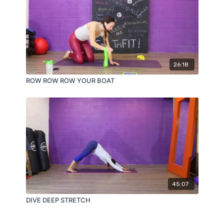
26:18
ROW ROW ROW YOUR BOAT
45:07
DIVE DEEP STRETCH