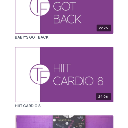
22:26
BABY'S GOT BACK
24:06
HIIT CARDIO 8