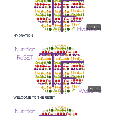
05:40
HYDRATION
11:03
WELCOME TO THE RESET