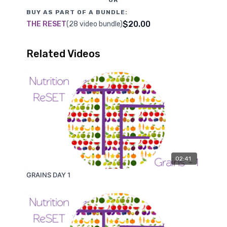
BUY AS PART OF A BUNDLE:
$20.00
THE RESET
(28 video bundle)
Related Videos
02:41
GRAINS DAY 1