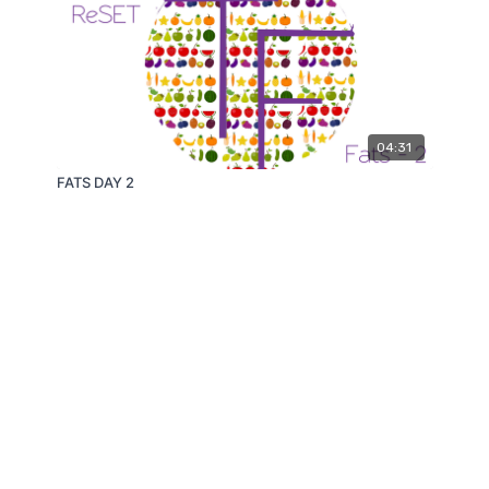
04:31
FATS DAY 2