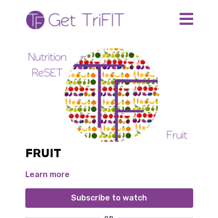
FRUIT
Learn more
Subscribe to watch
OR