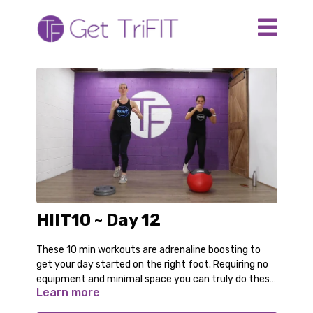
HIIT10 ~ Day 12
These 10 min workouts are adrenaline boosting to
get your day started on the right foot. Requiring no
equipment and minimal space you can truly do these
Learn more
anywhere. Even in your pajamas!
For the modified options follow along with Audrey.
You can switch back and forth as you gain