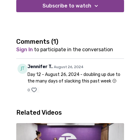
confidence and adapt to where you are at. For the
Subscribe to watch
advance options follow along with Amy.
Comments (
1
)
Sign In
to participate in the conversation
Jennifer T.
August 26, 2024
Day 12 - August 26, 2024 - doubling up due to
the many days of slacking this past week 🫤
0
Related Videos