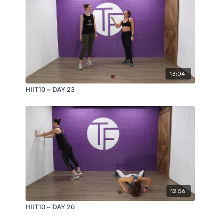
13:04
HIIT10 ~ DAY 23
12:56
HIIT10 ~ DAY 20