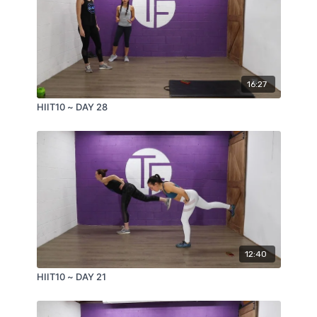
16:27
HIIT10 ~ DAY 28
12:40
HIIT10 ~ DAY 21