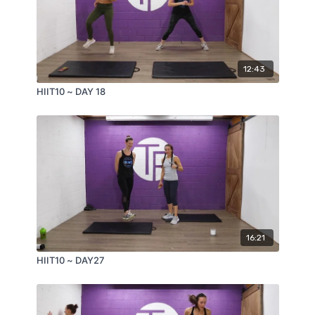
12:43
HIIT10 ~ DAY 18
16:21
HIIT10 ~ DAY27