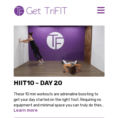
HIIT10 ~ DAY 20
These 10 min workouts are adrenaline boosting to
get your day started on the right foot. Requiring no
equipment and minimal space you can truly do these
Learn more
anywhere. Even in your pajamas!
For the modified options follow along with Audrey.
You can switch back and forth as you gain