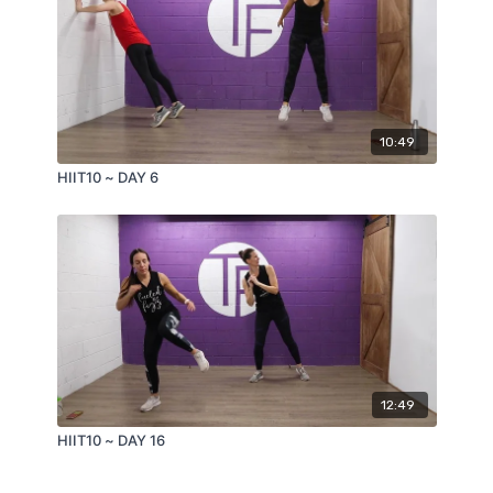
10:49
HIIT10 ~ DAY 6
12:49
HIIT10 ~ DAY 16