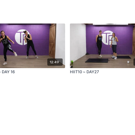
12:49
~ DAY 16
HIIT10 ~ DAY27