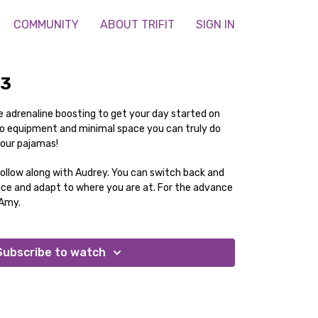
COMMUNITY
ABOUT TRIFIT
SIGN IN
23
 adrenaline boosting to get your day started on
 no equipment and minimal space you can truly do
your pajamas!
follow along with Audrey. You can switch back and
nce and adapt to where you are at. For the advance
 Amy.
Subscribe to watch