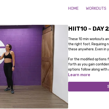
HOME
WORKOUTS
HIIT10 ~ DAY 
These 10 min workouts are
the right foot. Requiring
these anywhere. Even in 
For the modified options 
forth as you gain confide
options follow along with
Learn more