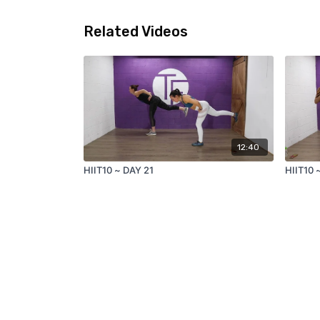
Related Videos
12:40
HIIT10 ~ DAY 21
HIIT10 