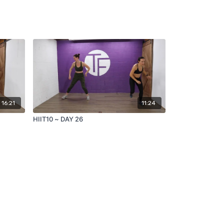
16:21
11:24
HIIT10 ~ DAY 26