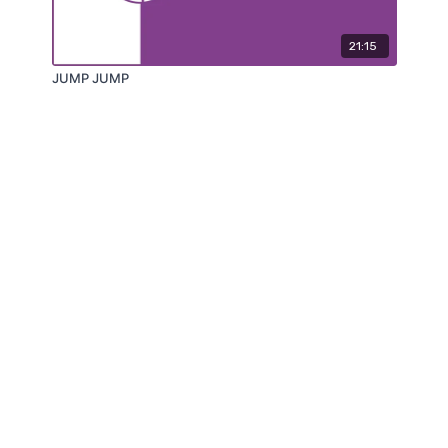
21:15
JUMP JUMP