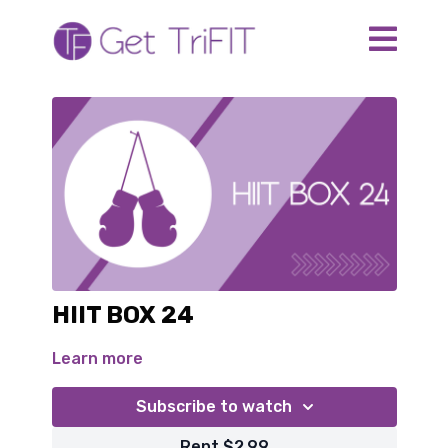
HIIT BOX 24
Learn more
Subscribe to watch
Rent $2.99