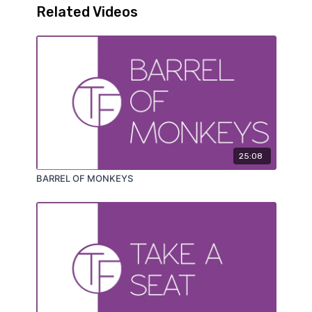
Related Videos
25:08
BARREL OF MONKEYS