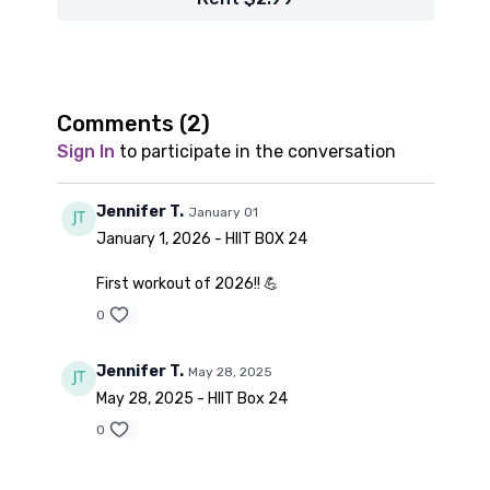
Comments (
2
)
Sign In
to participate in the conversation
Jennifer T.
January 01
January 1, 2026 - HIIT BOX 24
First workout of 2026!! 💪
0
Jennifer T.
May 28, 2025
May 28, 2025 - HIIT Box 24
0