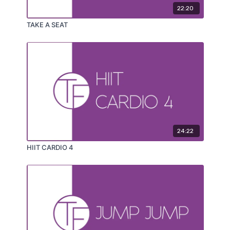
22:20
TAKE A SEAT
24:22
HIIT CARDIO 4