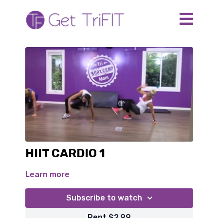
HIIT CARDIO 1
Learn more
Subscribe to watch
Rent $2.99