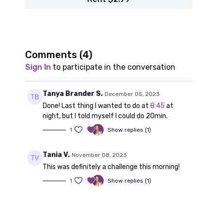
Comments (
4
)
Sign In
to participate in the conversation
Tanya Brander S.
December 05, 2023
Done! Last thing I wanted to do at
8:45
at
night, but I told myself I could do 20min.
1
Show replies (1)
Tania V.
November 08, 2023
This was definitely a challenge this morning!
1
Show replies (1)