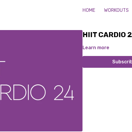
HOME
WORKOUTS
HIIT CARDIO 
Learn more
Subscri