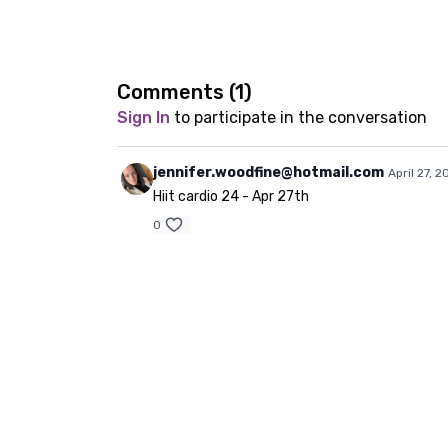
Comments (
1
)
Sign In
to participate in the conversation
jennifer.woodfine@hotmail.com
April 27, 2
Hiit cardio 24 - Apr 27th
0