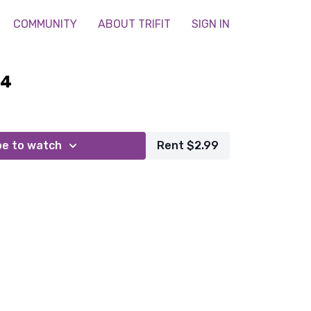
COMMUNITY
ABOUT TRIFIT
SIGN IN
24
be to watch
Rent $2.99