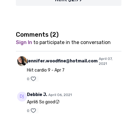
Comments (
2
)
Sign In
to participate in the conversation
April 07,
jennifer.woodfine@hotmail.com
2021
Hiit cardio 9 - Apr 7
0
Debbie J.
April 06, 2021
April6 So good🥵
0