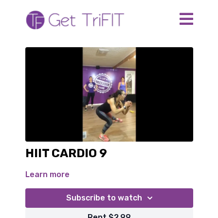
HIIT CARDIO 9
Learn more
Subscribe to watch
Rent $2.99