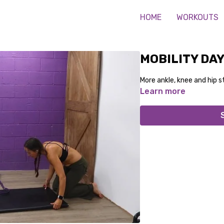
HOME
WORKOUTS
MOBILITY DAY
More ankle, knee and hip st
Learn more