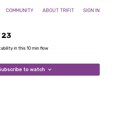
COMMUNITY
ABOUT TRIFIT
SIGN IN
 23
ability in this 10 min flow
Subscribe to watch