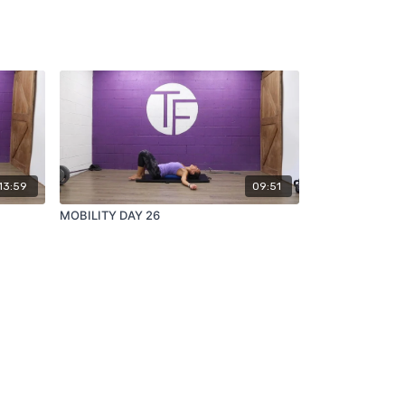
13:59
09:51
MOBILITY DAY 26