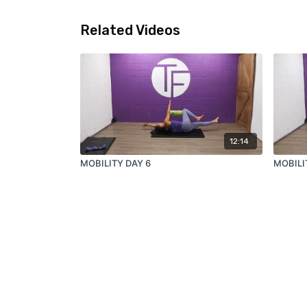
Related Videos
12:14
MOBILITY DAY 6
MOBILI