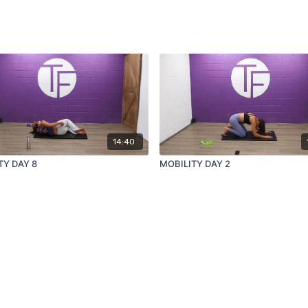
14:40
TY DAY 8
MOBILITY DAY 2