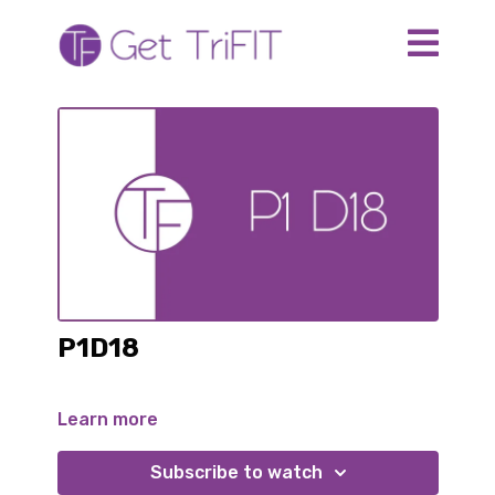
P1D18
Learn more
Subscribe to watch