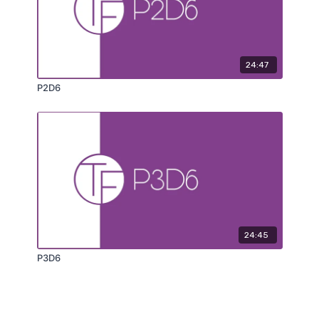
24:47
P2D6
24:45
P3D6