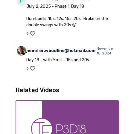
July 2, 2025 - Phase 1, Day 18
Dumbbells: 10s, 12s, 15s, 20s; Broke on the
double swings with 20s 😖
0
November
jennifer.woodfine@hotmail.com
18, 2024
Day 18 - with Matt - 15s and 20s
0
Related Videos