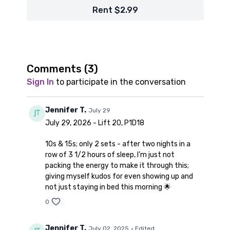
Rent $2.99
Comments (
3
)
Sign In
to participate in the conversation
Jennifer T.
July 29
July 29, 2026 - Lift 20, P1D18
10s & 15s; only 2 sets - after two nights in a
row of 3 1/2 hours of sleep, I’m just not
packing the energy to make it through this;
giving myself kudos for even showing up and
not just staying in bed this morning 🌟
0
Jennifer T.
July 02, 2025
• Edited