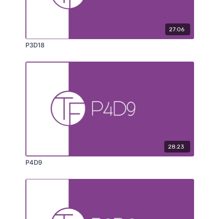
27:06
P3D18
28:23
P4D9