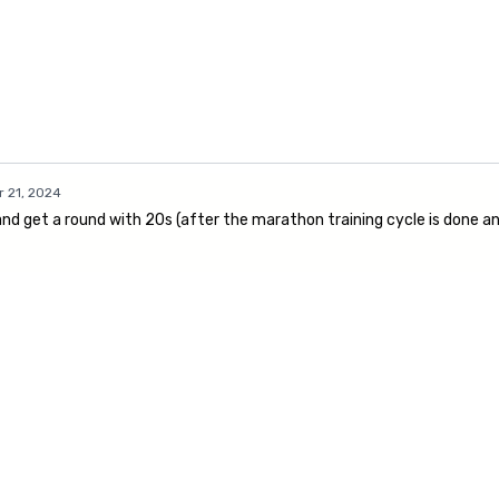
 21, 2024
d get a round with 20s (after the marathon training cycle is done and