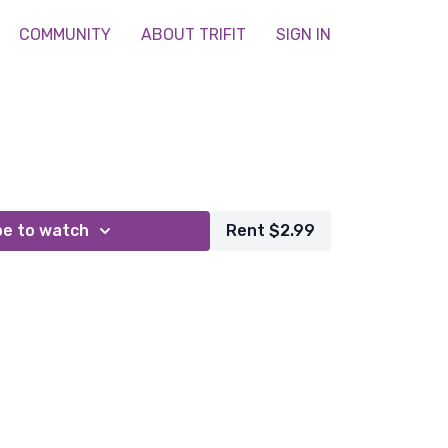
COMMUNITY
ABOUT TRIFIT
SIGN IN
be to watch
Rent $2.99