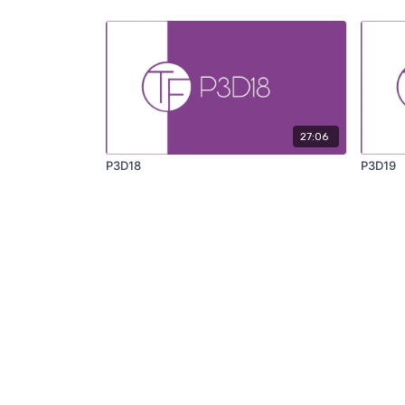
27:06
P3D18
P3D19