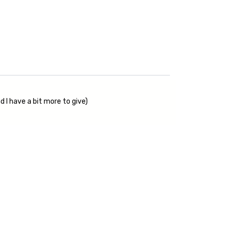
 I have a bit more to give)