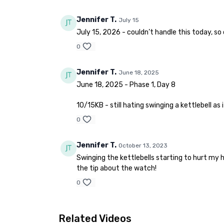
Jennifer T.
July 15
July 15, 2026 - couldn’t handle this today, so
0
Jennifer T.
June 18, 2025
June 18, 2025 - Phase 1, Day 8
10/15KB - still hating swinging a kettlebell as
0
Jennifer T.
October 13, 2023
Swinging the kettlebells starting to hurt my 
the tip about the watch!
0
Related Videos