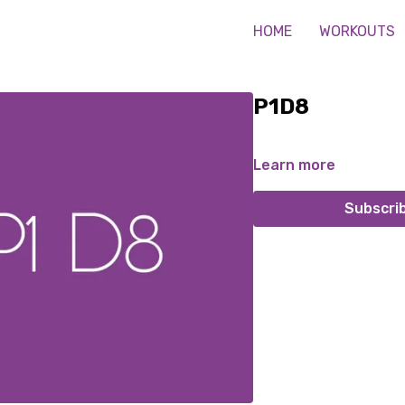
HOME
WORKOUTS
P1D8
Learn more
Subscri