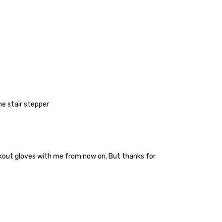
the stair stepper
orkout gloves with me from now on. But thanks for