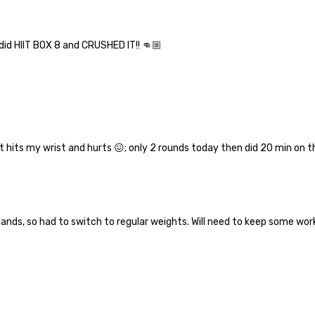
 did HIIT BOX 8 and CRUSHED IT!! 👊🏼
 it hits my wrist and hurts 😖; only 2 rounds today then did 20 min on 
hands, so had to switch to regular weights. Will need to keep some w