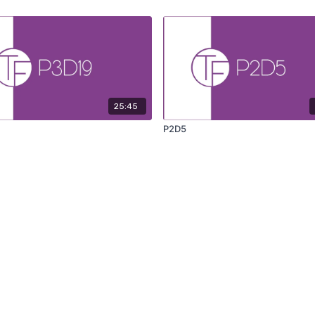
25:45
P2D5