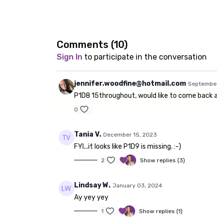
Comments (
10
)
Sign In
to participate in the conversation
jennifer.woodfine@hotmail.com
September
P1D8 15throughout, would like to come back an
0
Tania V.
December 15, 2023
FYI...it looks like P1D9 is missing. :-)
2
Show replies (3)
Lindsay W.
January 03, 2024
Ay yey yey
1
Show replies (1)