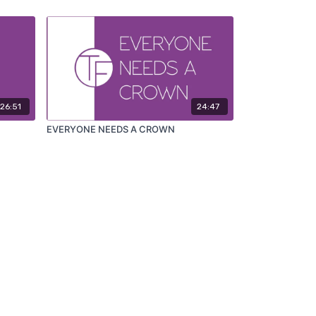
26:51
24:47
EVERYONE NEEDS A CROWN