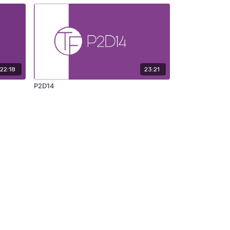
22:18
23:21
P2D14