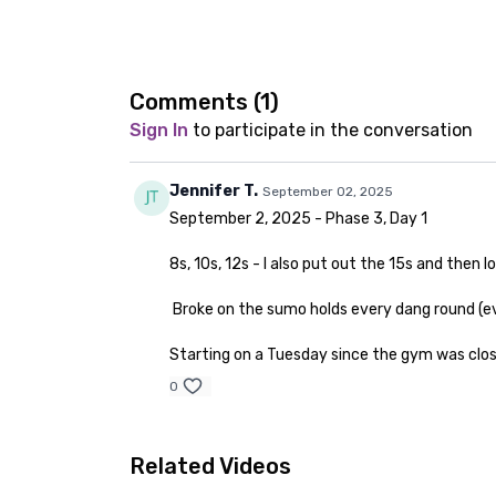
Comments (
1
)
Sign In
to participate in the conversation
Jennifer T.
September 02, 2025
September 2, 2025 - Phase 3, Day 1
8s, 10s, 12s - I also put out the 15s and then
Broke on the sumo holds every dang round (ev
Starting on a Tuesday since the gym was clo
0
Related Videos