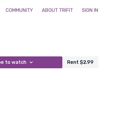
COMMUNITY
ABOUT TRIFIT
SIGN IN
be to watch
Rent $2.99