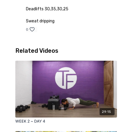
Deadlifts 30,35,30,25
Sweat dripping
0
Related Videos
29:15
WEEK 2 ~ DAY 4