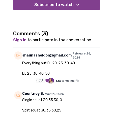
Option 1:
Subscribe to watch
moderate to heavy dumbbells
riser or bench
Option 2:
long looped resistance bands
riser or bench
Comments (
3
)
Sign In
to participate in the conversation
February 26,
shaunasheldon@gmail.com
2024
Everything but DL 20, 25, 30, 40
DL 25, 30, 40, 50
1
Show replies (1)
Courtney S.
May 29, 2025
Single squat 30,35,30, 0
Split squat 30,35,30,25