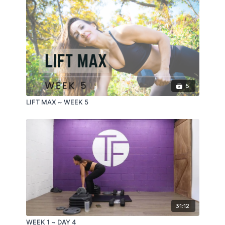
5
LIFT MAX ~ WEEK 5
31:12
WEEK 1 ~ DAY 4