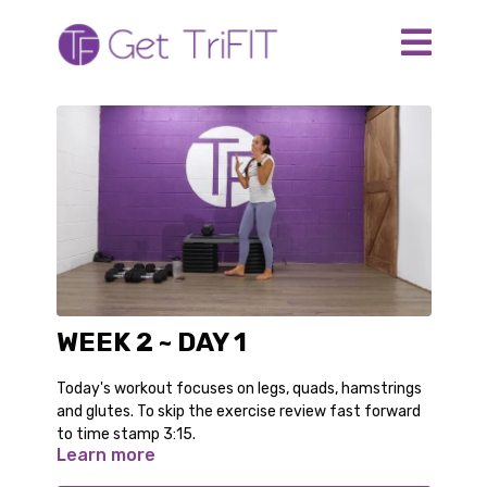
WEEK 2 ~ DAY 1
Today's workout focuses on legs, quads, hamstrings
and glutes. To skip the exercise review fast forward
to time stamp 3:15.
Learn more
The equipment you need: