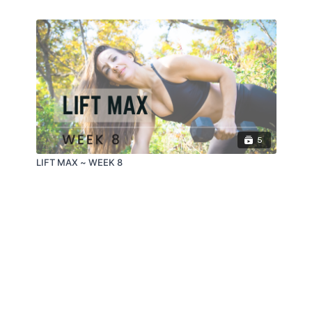
5
LIFT MAX ~ WEEK 8