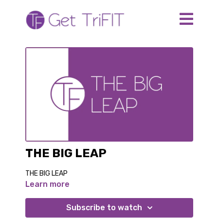
THE BIG LEAP
THE BIG LEAP
Learn more
Subscribe to watch