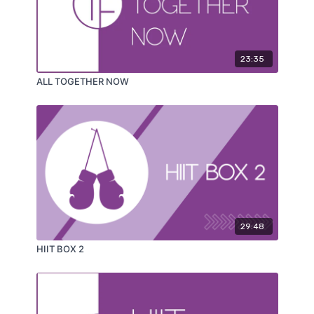
23:35
ALL TOGETHER NOW
29:48
HIIT BOX 2