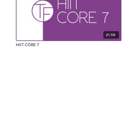
21:38
HIIT CORE 7