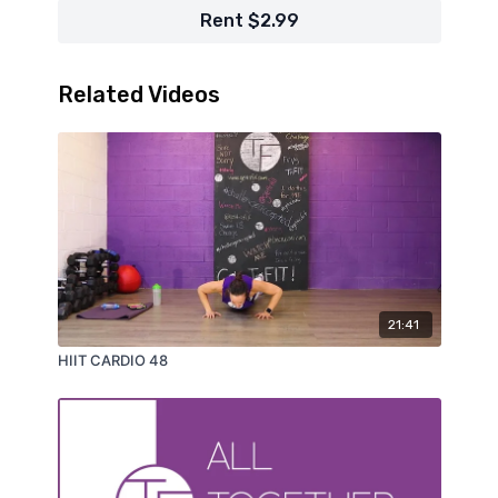
Rent $2.99
Related Videos
21:41
HIIT CARDIO 48